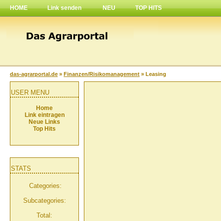
HOME
Link senden
NEU
TOP HITS
das-agrarportal.de
»
Finanzen/Risikomanagement
» Leasing
USER MENU
Home
Link eintragen
Neue Links
Top Hits
STATS
Categories:
Subcategories:
Total: