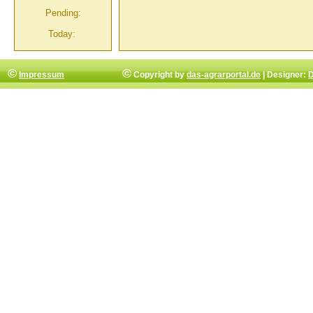
Pending:
Today:
©
©
Impressum
Copyright by
das-agrarportal.de
| Designer:
D